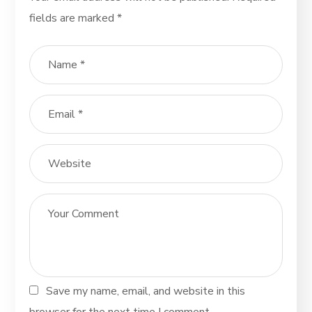
fields are marked
*
Save my name, email, and website in this