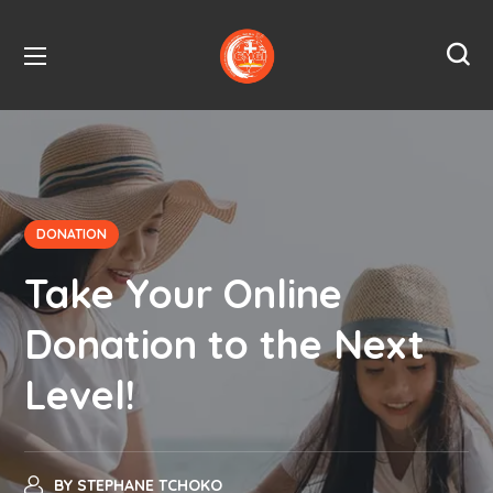
DONATION
Take Your Online
Donation to the Next
Level!
BY
STEPHANE TCHOKO