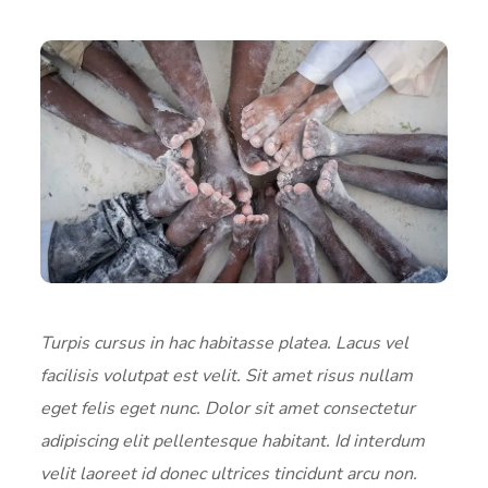
Turpis cursus in hac habitasse platea. Lacus vel
facilisis volutpat est velit. Sit amet risus nullam
eget felis eget nunc. Dolor sit amet consectetur
adipiscing elit pellentesque habitant. Id interdum
velit laoreet id donec ultrices tincidunt arcu non.