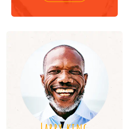
Larry king