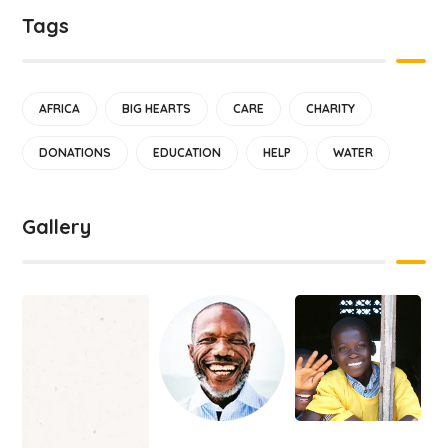
Tags
AFRICA
BIG HEARTS
CARE
CHARITY
DONATIONS
EDUCATION
HELP
WATER
Gallery