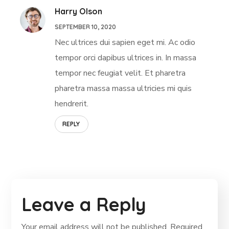
Harry Olson
SEPTEMBER 10, 2020
Nec ultrices dui sapien eget mi. Ac odio
tempor orci dapibus ultrices in. In massa
tempor nec feugiat velit. Et pharetra
pharetra massa massa ultricies mi quis
hendrerit.
REPLY
Leave a Reply
Your email address will not be published.
Required