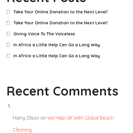
Take Your Online Donation to the Next Level!
Take Your Online Donation to the Next Level!
Giving Voice To The Voiceless
In Africa a Little Help Can Go a Long Way
In Africa a Little Help Can Go a Long Way
Recent Comments
Harry Olson
on
We Help UK With Global Beach
Cleaning