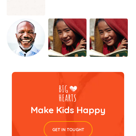
Make Kids Happy
GET IN TOUGHT