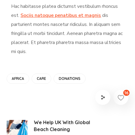
Hac habitasse platea dictumst vestibulum rhoncus
est.
Sociis natoque penatibus et magnis
dis
parturient montes nascetur ridiculus. In aliquam sem
fringilla ut morbi tincidunt. Aenean pharetra magna ac
placerat. Et pharetra pharetra massa massa ultricies
mi quis.
AFRICA
CARE
DONATIONS
16
We Help UK With Global
Beach Cleaning