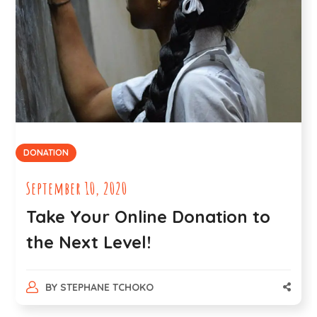
DONATION
September 10, 2020
Take Your Online Donation to
the Next Level!
BY
STEPHANE TCHOKO