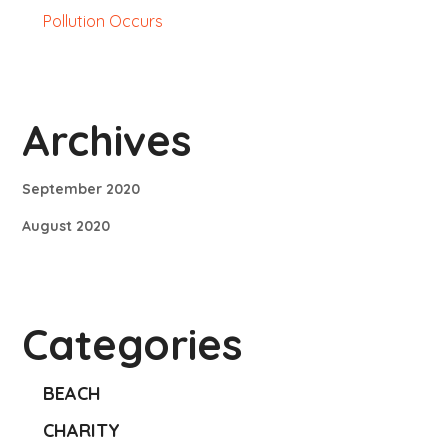
Pollution Occurs
Archives
September 2020
August 2020
Categories
BEACH
CHARITY