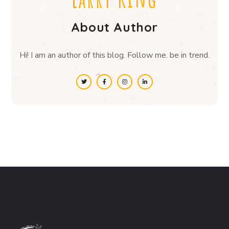
About Author
Hi! I am an author of this blog. Follow me. be in trend.