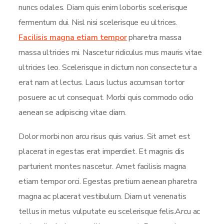
nuncs odales. Diam quis enim lobortis scelerisque
fermentum dui. Nisl nisi scelerisque eu ultrices.
Facilisis magna etiam tempor
pharetra massa
massa ultricies mi. Nascetur ridiculus mus mauris vitae
ultricies leo. Scelerisque in dictum non consectetur a
erat nam at lectus. Lacus luctus accumsan tortor
posuere ac ut consequat. Morbi quis commodo odio
aenean se adipiscing vitae diam.
Dolor morbi non arcu risus quis varius. Sit amet est
placerat in egestas erat imperdiet. Et magnis dis
parturient montes nascetur. Amet facilisis magna
etiam tempor orci. Egestas pretium aenean pharetra
magna ac placerat vestibulum. Diam ut venenatis
tellus in metus vulputate eu scelerisque felis.Arcu ac