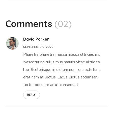
Comments
(02)
David Parker
SEPTEMBER 10, 2020
Pharetra pharetra massa massa ultricies mi.
Nascetur ridiculus mus mauris vitae ultricies
leo. Scelerisque in dictum non consectetur a
erat nam at lectus. Lacus luctus accumsan
tortor posuere ac ut consequat.
REPLY