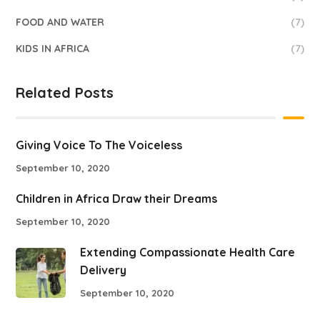
FOOD AND WATER
(7)
KIDS IN AFRICA
(7)
Related Posts
Giving Voice To The Voiceless
September 10, 2020
Children in Africa Draw their Dreams
September 10, 2020
Extending Compassionate Health Care
Delivery
September 10, 2020