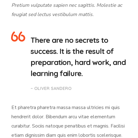
Pretium vulputate sapien nec sagittis. Molestie ac
feugiat sed lectus vestibulum mattis.
There are no secrets to
success. It is the result of
preparation, hard work, and
learning failure.
– OLIVER SANDERO
Et pharetra pharetra massa massa ultricies mi quis
hendrerit dolor. Bibendum arcu vitae elementum
curabitur. Sociis natoque penatibus et magnis. Facilisi
etiam dignissim diam quis enim lobortis scelerisque.