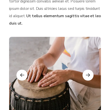
tortor dignissim convallis aenean et. Posuere lorem
ipsum dolor sit. Duis ultricies lacus sed turpis tincidunt
id aliquet.
Ut tellus elementum sagittis vitae et leo
duis ut.