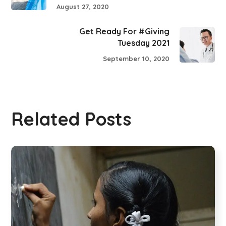
August 27, 2020
Get Ready For #Giving
Tuesday 2021
September 10, 2020
Related Posts