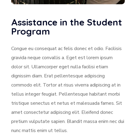
Assistance in the Student
Program
Congue eu consequat ac felis donec et odio. Facilisis
gravida neque convallis a. Eget est lorem ipsum
dolor sit. Ullamcorper eget nulla facilisi etiam
dignissim diam. Erat pellentesque adipiscing
commodo elit. Tortor at risus viverra adipiscing at in
tellus integer feugiat. Pellentesque habitant morbi
tristique senectus et netus et malesuada fames. Sit
amet consectetur adipiscing elit. Eleifend donec
pretium vulputate sapien. Blandit massa enim nec dui
nunc mattis enim ut tellus.