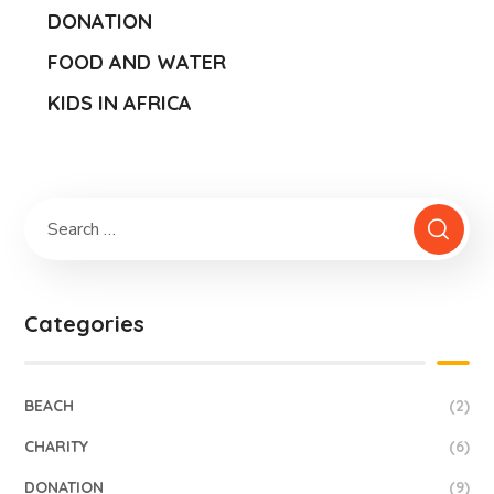
DONATION
FOOD AND WATER
KIDS IN AFRICA
Categories
BEACH
(2)
CHARITY
(6)
DONATION
(9)