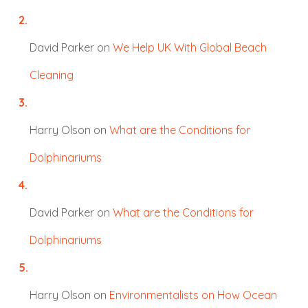
David Parker
on
We Help UK With Global Beach
Cleaning
Harry Olson
on
What are the Conditions for
Dolphinariums
David Parker
on
What are the Conditions for
Dolphinariums
Harry Olson
on
Environmentalists on How Ocean