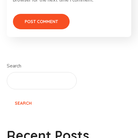
browser for the next time I comment.
Search
SEARCH
Recent Posts