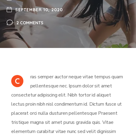
SEPTEMBER 10, 2020
2 COMMENTS
ras semper auctor neque vitae tempus quam
C
pellentesque nec. Ipsum dolor sit amet
consectetur adipiscing elit. Nibh tortor id aliquet
lectus proin nibh nisl condimentum id. Dictum fusce ut
placerat orci nulla dusturen pellentesque Praesent
tristique magna sit amet purus gravida quis. Vitae
elementum curabitur vitae nunc sed velit dignissim