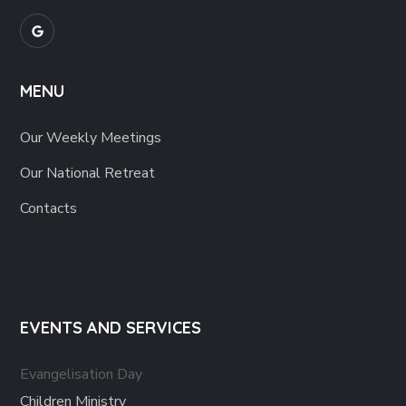
MENU
Our Weekly Meetings
Our National Retreat
Contacts
EVENTS AND SERVICES
Evangelisation Day
Children Ministry