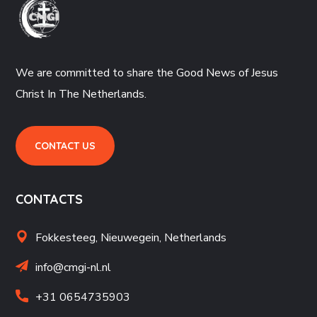
We are committed to share the Good News of Jesus
Christ In The Netherlands.
CONTACT US
CONTACTS
Fokkesteeg, Nieuwegein,
Netherlands
info@cmgi-nl.nl
+31 06
54735903