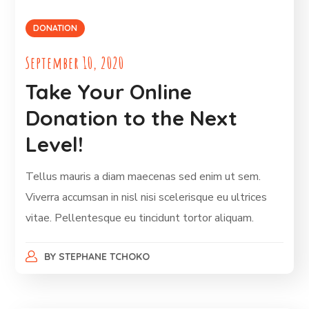
DONATION
September 10, 2020
Take Your Online
Donation to the Next
Level!
Tellus mauris a diam maecenas sed enim ut sem.
Viverra accumsan in nisl nisi scelerisque eu ultrices
vitae. Pellentesque eu tincidunt tortor aliquam.
BY
STEPHANE TCHOKO