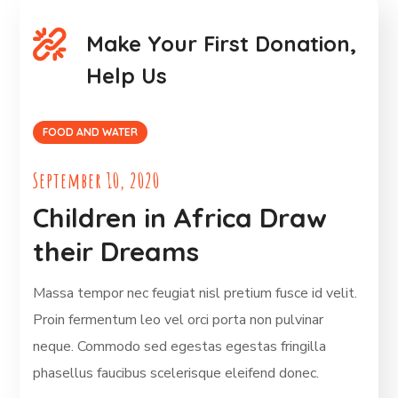
Make Your First Donation,
Help Us
FOOD AND WATER
September 10, 2020
Children in Africa Draw
their Dreams
Massa tempor nec feugiat nisl pretium fusce id velit.
Proin fermentum leo vel orci porta non pulvinar
neque. Commodo sed egestas egestas fringilla
phasellus faucibus scelerisque eleifend donec.