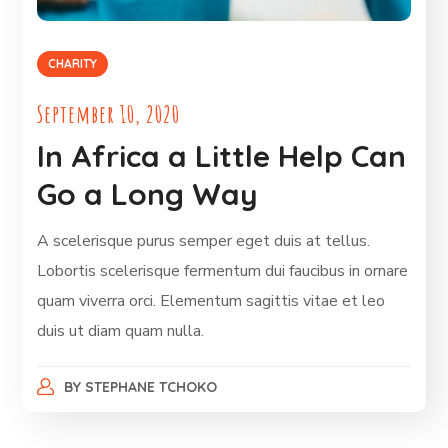
CHARITY
September 10, 2020
In Africa a Little Help Can
Go a Long Way
A scelerisque purus semper eget duis at tellus.
Lobortis scelerisque fermentum dui faucibus in ornare
quam viverra orci. Elementum sagittis vitae et leo
duis ut diam quam nulla.
BY
STEPHANE TCHOKO