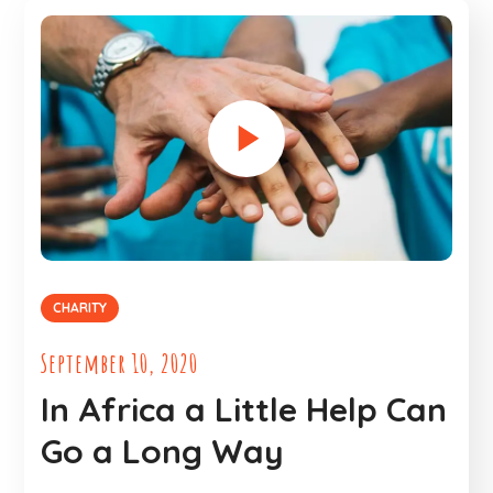
CHARITY
September 10, 2020
In Africa a Little Help Can
Go a Long Way