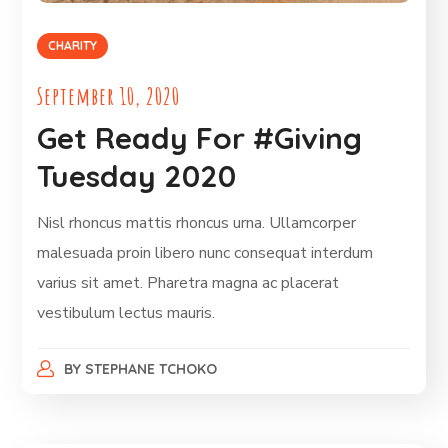
CHARITY
September 10, 2020
Get Ready For #Giving
Tuesday 2020
Nisl rhoncus mattis rhoncus urna. Ullamcorper
malesuada proin libero nunc consequat interdum
varius sit amet. Pharetra magna ac placerat
vestibulum lectus mauris.
BY
STEPHANE TCHOKO