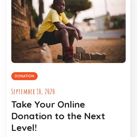
DONATION
September 10, 2020
Take Your Online
Donation to the Next
Level!