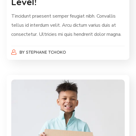
Level!
Tincidunt praesent semper feugiat nibh. Convallis
tellus id interdum velit. Arcu dictum varius duis at
consectetur. Ultricies mi quis hendrerit dolor magna.
BY
STEPHANE TCHOKO