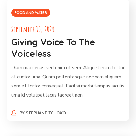
FOOD AND WATER
September 10, 2020
Giving Voice To The
Voiceless
Diam maecenas sed enim ut sem. Aliquet enim tortor
at auctor urna. Quam pellentesque nec nam aliquam
sem et tortor consequat. Facilisi morbi tempus iaculis
urna id volutpat lacus laoreet non.
BY
STEPHANE TCHOKO