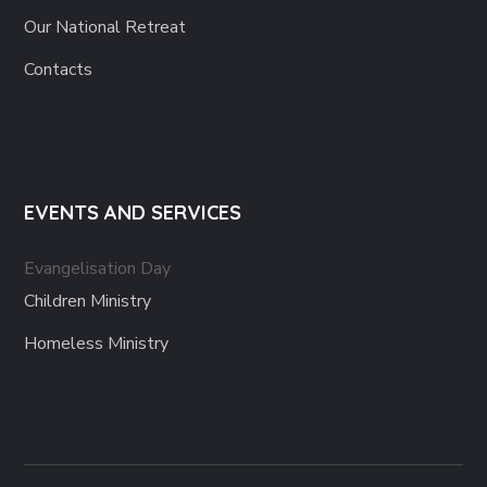
Our National Retreat
Contacts
EVENTS AND SERVICES
Evangelisation Day
Children Ministry
Homeless Ministry