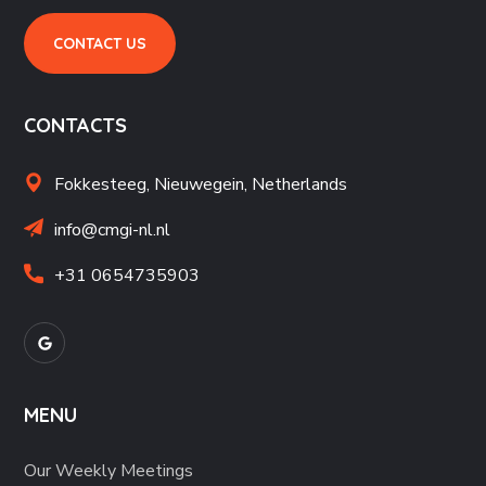
CONTACT US
CONTACTS
Fokkesteeg, Nieuwegein,
Netherlands
info@cmgi-nl.nl
+31 06
54735903
MENU
Our Weekly Meetings