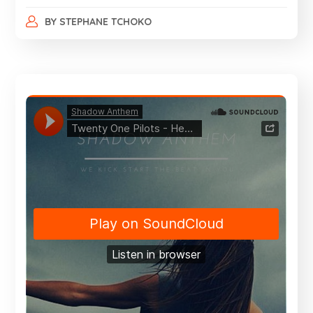
BY
STEPHANE TCHOKO