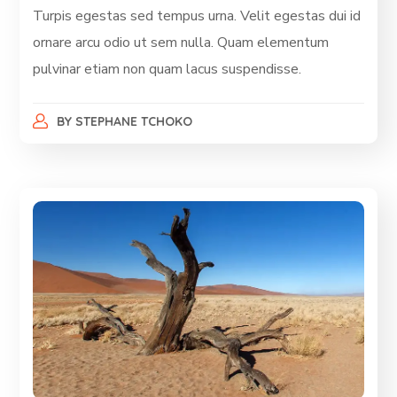
Turpis egestas sed tempus urna. Velit egestas dui id
ornare arcu odio ut sem nulla. Quam elementum
pulvinar etiam non quam lacus suspendisse.
BY
STEPHANE TCHOKO