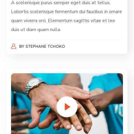
A scelerisque purus semper eget duis at tellus.
Lobortis scelerisque fermentum dui faucibus in ornare
quam viverra orci. Elementum sagittis vitae et leo
duis ut diam quam nulla.
BY
STEPHANE TCHOKO