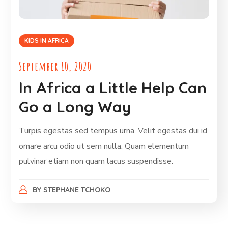
KIDS IN AFRICA
September 10, 2020
In Africa a Little Help Can
Go a Long Way
Turpis egestas sed tempus urna. Velit egestas dui id
ornare arcu odio ut sem nulla. Quam elementum
pulvinar etiam non quam lacus suspendisse.
BY
STEPHANE TCHOKO