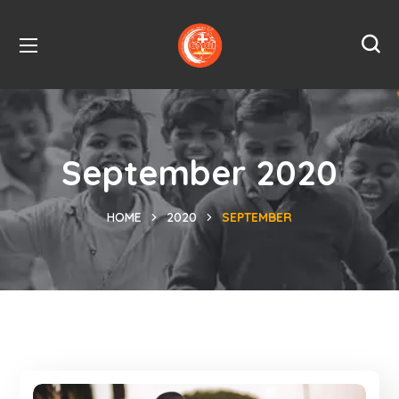
September 2020
HOME
2020
SEPTEMBER