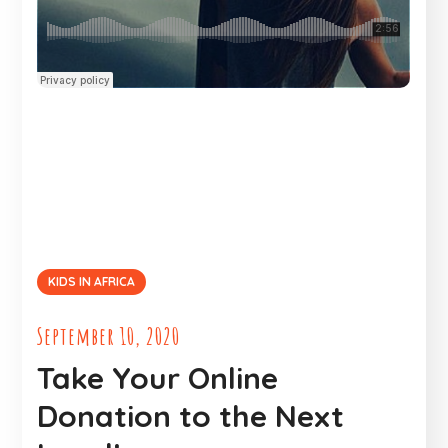
KIDS IN AFRICA
September 10, 2020
Take Your Online
Donation to the Next