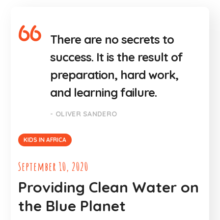
There are no secrets to
success. It is the result of
preparation, hard work,
and learning failure.
- OLIVER SANDERO
KIDS IN AFRICA
September 10, 2020
Providing Clean Water on
the Blue Planet