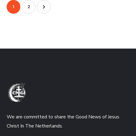
1
2
We are committed to share the Good News of Jesus
Christ In The Netherlands.