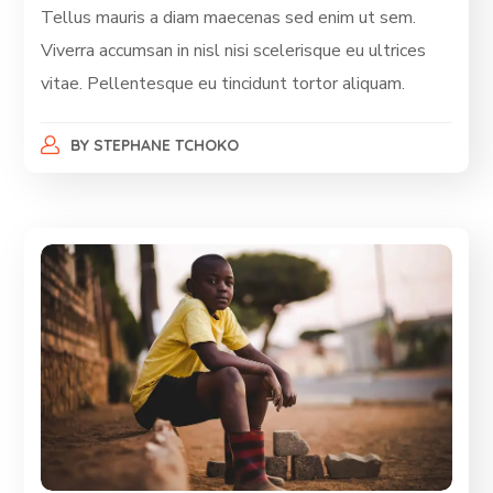
Tellus mauris a diam maecenas sed enim ut sem.
Viverra accumsan in nisl nisi scelerisque eu ultrices
vitae. Pellentesque eu tincidunt tortor aliquam.
BY
STEPHANE TCHOKO