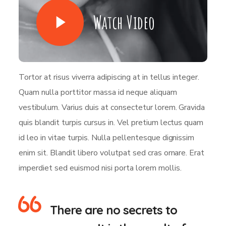
Watch Video
Tortor at risus viverra adipiscing at in tellus integer.
Quam nulla porttitor massa id neque aliquam
vestibulum. Varius duis at consectetur lorem. Gravida
quis blandit turpis cursus in. Vel pretium lectus quam
id leo in vitae turpis. Nulla pellentesque dignissim
enim sit. Blandit libero volutpat sed cras ornare. Erat
imperdiet sed euismod nisi porta lorem mollis.
There are no secrets to