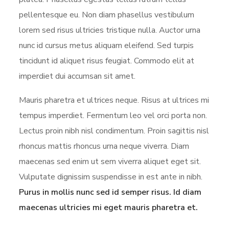
pellentesque eu. Non diam phasellus vestibulum
lorem sed risus ultricies tristique nulla. Auctor urna
nunc id cursus metus aliquam eleifend. Sed turpis
tincidunt id aliquet risus feugiat. Commodo elit at
imperdiet dui accumsan sit amet.
Mauris pharetra et ultrices neque. Risus at ultrices mi
tempus imperdiet. Fermentum leo vel orci porta non.
Lectus proin nibh nisl condimentum. Proin sagittis nisl
rhoncus mattis rhoncus urna neque viverra. Diam
maecenas sed enim ut sem viverra aliquet eget sit.
Vulputate dignissim suspendisse in est ante in nibh.
Purus in mollis nunc sed id semper risus. Id diam
maecenas ultricies mi eget mauris pharetra et.