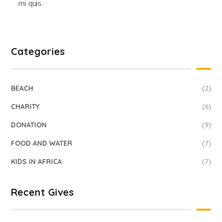
mi quis.
Categories
BEACH
(2)
CHARITY
(6)
DONATION
(9)
FOOD AND WATER
(7)
KIDS IN AFRICA
(7)
Recent Gives