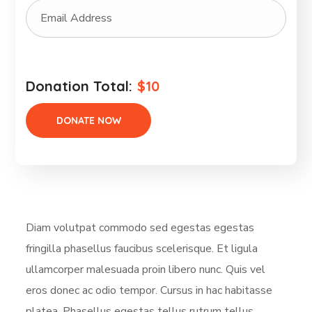
Donation Total:
$10
Diam volutpat commodo sed egestas egestas
fringilla phasellus faucibus scelerisque. Et ligula
ullamcorper malesuada proin libero nunc. Quis vel
eros donec ac odio tempor. Cursus in hac habitasse
platea. Phasellus egestas tellus rutrum tellus