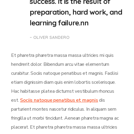
success. It is the result of
preparation, hard work, and
learning failure.nn
– OLIVER SANDERO
Et pharetra pharetra massa massa ultricies mi quis
hendrerit dolor. Bibendum arcu vitae elementum
curabitur. Sociis natoque penatibus et magnis. Facilisi
etiam dignissim diam quis enim lobortis scelerisque.
Hac habitasse platea dictumst vestibulum rhoncus
est.
Sociis natoque penatibus et magnis
dis
parturient montes nascetur ridiculus. In aliquam sem
fringilla ut morbi tincidunt. Aenean pharetra magna ac
placerat. Et pharetra pharetra massa massa ultricies