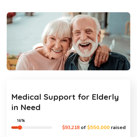
Medical Support for Elderly
in Need
16%
$93,218
of
$550,000
raised