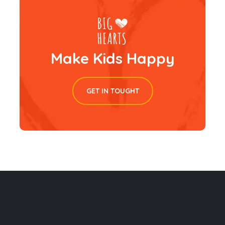
Make Kids Happy
GET IN TOUGHT