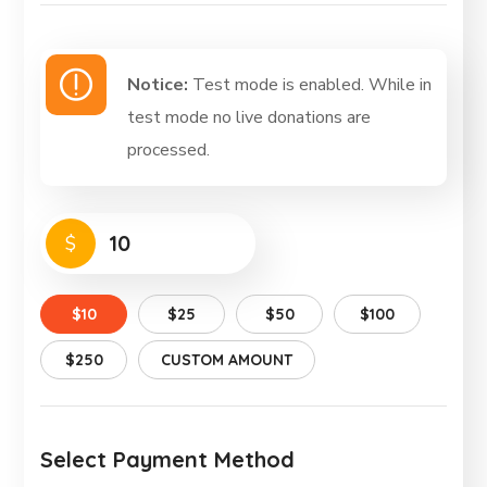
Notice:
Test mode is enabled. While in
test mode no live donations are
processed.
$
$10
$25
$50
$100
$250
CUSTOM AMOUNT
Select Payment Method