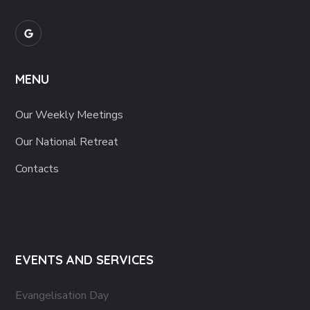
MENU
Our Weekly Meetings
Our National Retreat
Contacts
EVENTS AND SERVICES
Evangelisation Day