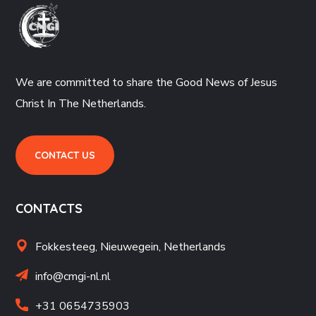
We are committed to share the Good News of Jesus
Christ In The Netherlands.
CONTACT US
CONTACTS
Fokkesteeg, Nieuwegein,
Netherlands
info@cmgi-nl.nl
+31 06
54735903