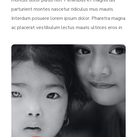
parturient montes nascetur ridiculus mus mauris.
Interdum posuere lorem ipsum dolor. Pharetra magna
ac placerat vestibulum lectus mauris ultrices eros in.