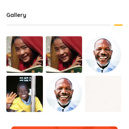
Gallery