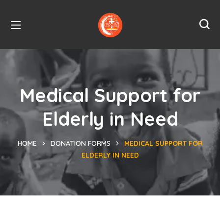
Medical Support for
Elderly in Need
HOME
DONATION FORMS
MEDICAL SUPPORT FOR
ELDERLY IN NEED