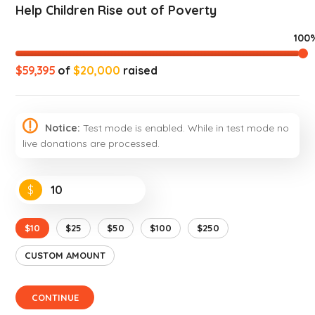
Help Children Rise out of Poverty
100
$59,395
of
$20,000
raised
Notice:
Test mode is enabled. While in test mode no
live donations are processed.
$
$10
$25
$50
$100
$250
CUSTOM AMOUNT
CONTINUE