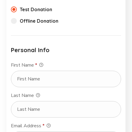
Test Donation
Offline Donation
Personal Info
First Name
*
Last Name
Email Address
*