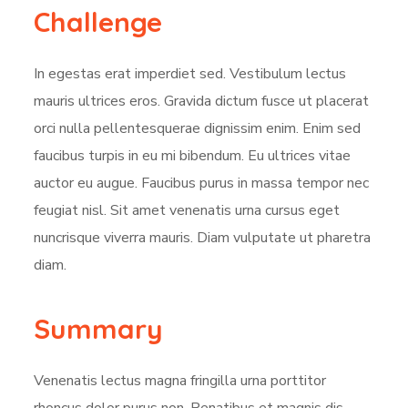
Challenge
In egestas erat imperdiet sed. Vestibulum lectus
mauris ultrices eros. Gravida dictum fusce ut placerat
orci nulla pellentesquerae dignissim enim. Enim sed
faucibus turpis in eu mi bibendum. Eu ultrices vitae
auctor eu augue. Faucibus purus in massa tempor nec
feugiat nisl. Sit amet venenatis urna cursus eget
nuncrisque viverra mauris. Diam vulputate ut pharetra
diam.
Summary
Venenatis lectus magna fringilla urna porttitor
rhoncus dolor purus non. Penatibus et magnis dis